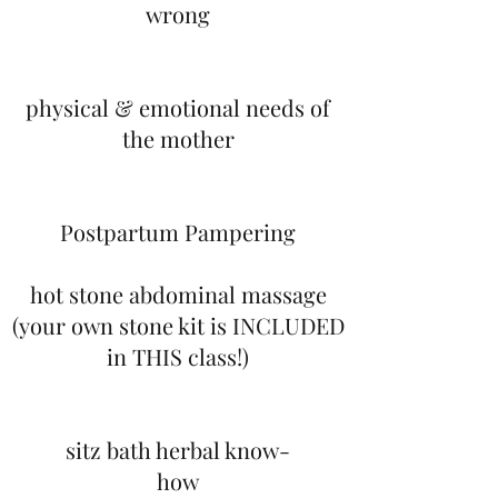
wrong
physical & emotional needs of
the mother
Postpartum Pampering​
hot stone abdominal massage
(your own stone kit is INCLUDED
in THIS class!)
sitz bath herbal know-
how