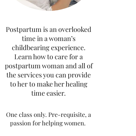
Postpartum is an overlooked
time in a woman’s
childbearing experience.
Learn how to care for a
postpartum woman and all of
the services you can provide
to her to make her healing
time easier.
One class only. Pre-requisite, a
passion for helping women.