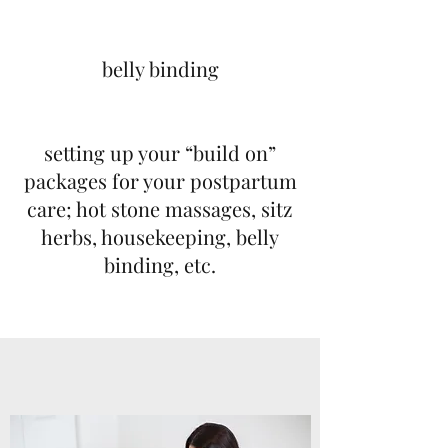
belly binding
setting up your “build on”
packages for your postpartum
care; hot stone massages, sitz
herbs, housekeeping, belly
binding, etc.