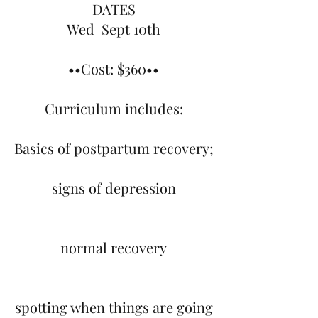
DATES
Wed Sept 10th
••Cost: $360••
Curriculum includes:
Basics of postpartum recovery;
signs of depression
normal recovery
spotting when things are going