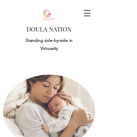
DOULA NATION
Standing side-by-side in
Virtuosity